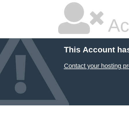
Ac
This Account ha
Contact your hosting pr