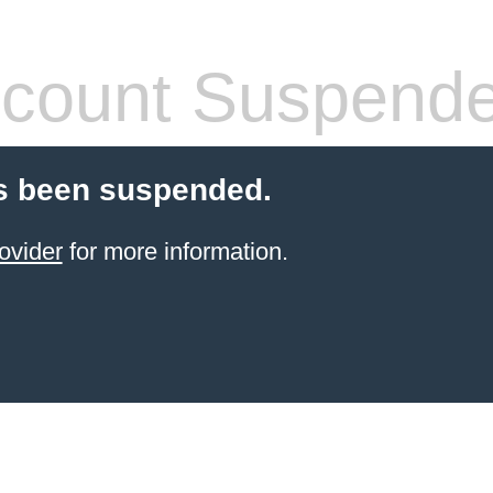
count Suspend
s been suspended.
ovider
for more information.