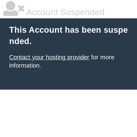
Account Suspended
This Account has been suspe
nded.
Contact your hosting provider
for more
information.