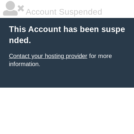
Account Suspended
This Account has been suspe
nded.
Contact your hosting provider
for more
information.