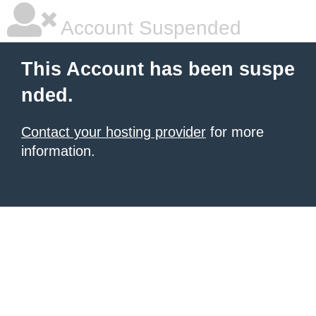
Account Suspended
This Account has been suspe
nded.
Contact your hosting provider
for more
information.