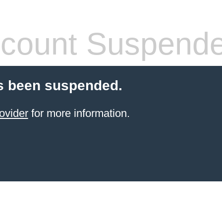
count Suspend
s been suspended.
ovider
for more information.