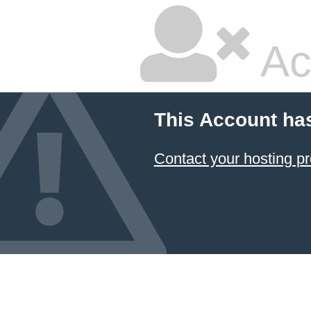
Ac
This Account ha
Contact your hosting pr