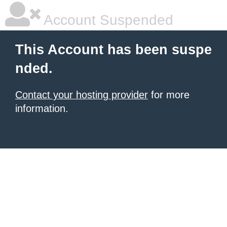
Account Suspended
This Account has been suspe
nded.
Contact your hosting provider
for more
information.