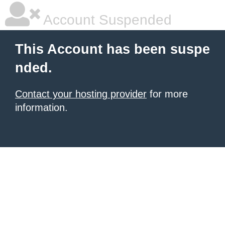
Account Suspended
This Account has been suspe
nded.
Contact your hosting provider
for more
information.